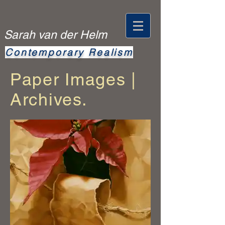
Sarah van der Helm
Contemporary
Realism
Paper Images |
Archives.