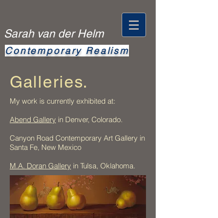
Sarah van der Helm
Contemporary
Realism
Galleries.
My work is currently exhibited at:
Abend Gallery
in Denver, Colorado.
Canyon Road Contemporary Art Gallery in
Santa Fe, New Mexico
M.A. Doran Gallery
in Tulsa, Oklahoma.